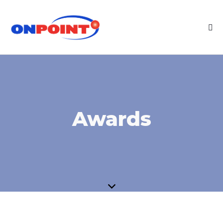
Awards