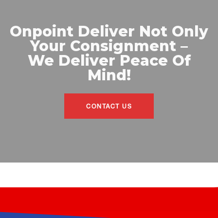
Onpoint Deliver Not Only
Your Consignment –
We Deliver Peace Of
Mind!
CONTACT US