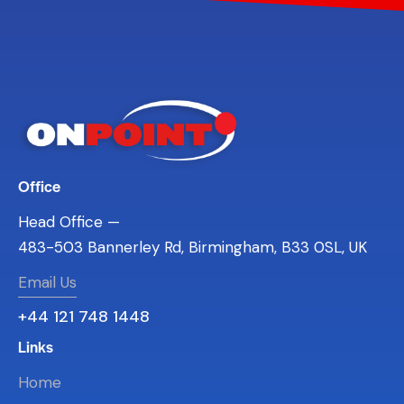
Office
Head Office —
483-503 Bannerley Rd, Birmingham, B33 0SL, UK
Email Us
+44 121 748 1448
Links
Home