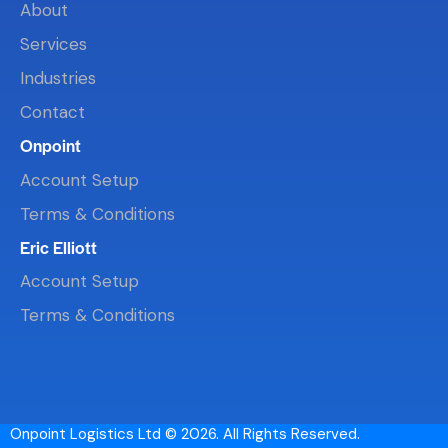
About
Services
Industries
Contact
Onpoint
Account Setup
Terms & Conditions
Eric Elliott
Account Setup
Terms & Conditions
Onpoint Logistics Ltd © 2026. All Rights Reserved.