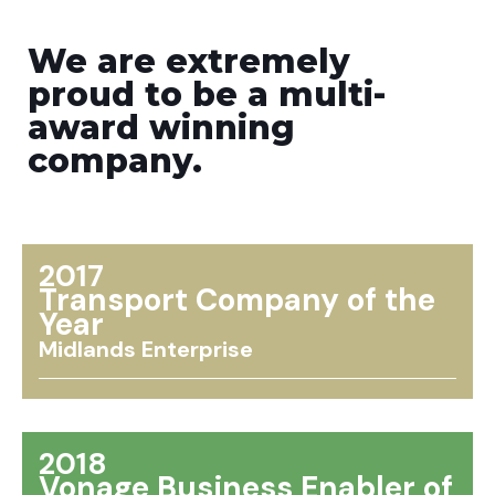
We are extremely
proud to be a multi-
award winning
company.
2017
Transport Company of the
Year
Midlands Enterprise
2018
Vonage Business Enabler of