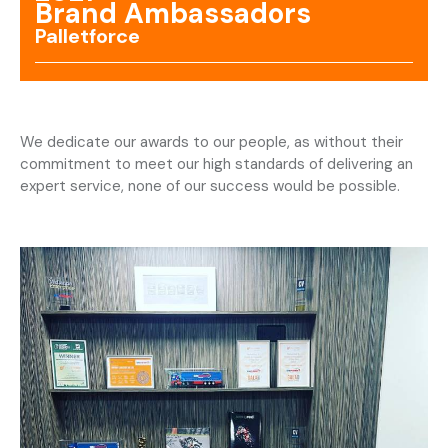
Brand Ambassadors
Palletforce
We dedicate our awards to our people, as without their
commitment to meet our high standards of delivering an
expert service, none of our success would be possible.