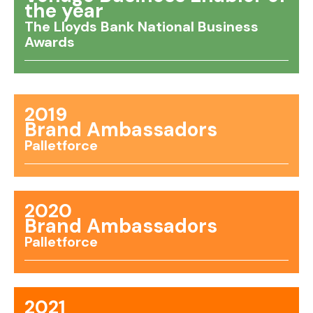
the year
The Lloyds Bank National Business
Awards
2019
Brand Ambassadors
Palletforce
2020
Brand Ambassadors
Palletforce
2021