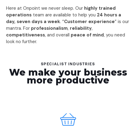
Here at Onpoint we never sleep. Our
highly trained
operations
team are available to help you
24 hours a
day, seven days a week
. “
Customer experience
” is our
mantra. For
professionalism
,
reliability
,
competitiveness
, and overall
peace of mind
, you need
look no further.
SPECIALIST INDUSTRIES
We make your business
more productive