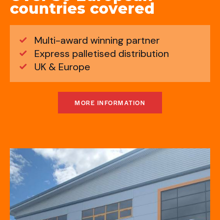
countries covered
Multi-award winning partner
Express palletised distribution
UK & Europe
MORE INFORMATION