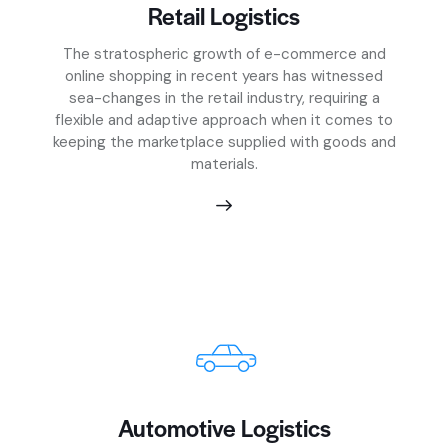
Retail Logistics
The stratospheric growth of e-commerce and
online shopping in recent years has witnessed
sea-changes in the retail industry, requiring a
flexible and adaptive approach when it comes to
keeping the marketplace supplied with goods and
materials.
Automotive Logistics