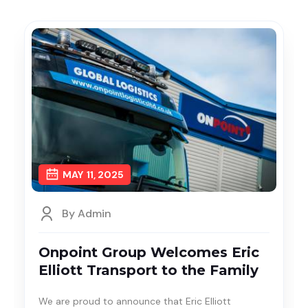
MAY
11, 2025
By Admin
Onpoint Group Welcomes Eric
Elliott Transport to the Family
We are proud to announce that Eric Elliott