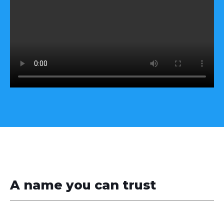
A name you can trust