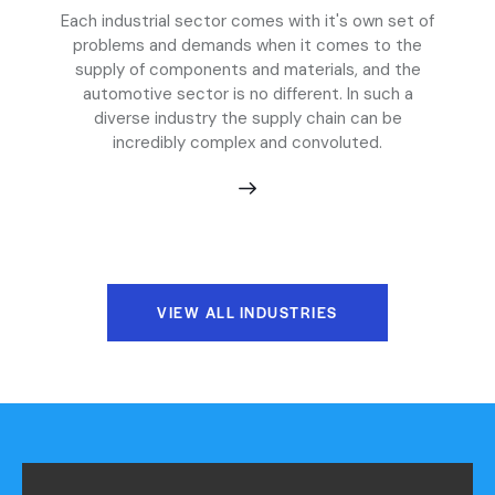
Each industrial sector comes with it's own set of
problems and demands when it comes to the
supply of components and materials, and the
automotive sector is no different. In such a
diverse industry the supply chain can be
incredibly complex and convoluted.
VIEW ALL INDUSTRIES