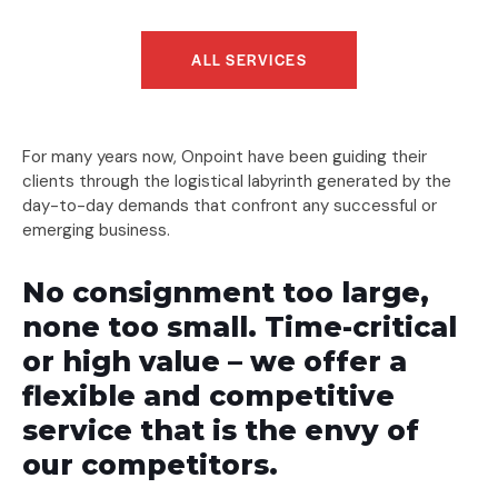
ALL SERVICES
For many years now, Onpoint have been guiding their
clients through the logistical labyrinth generated by the
day-to-day demands that confront any successful or
emerging business.
No consignment too large,
none too small. Time-critical
or high value – we offer a
flexible and competitive
service that is the envy of
our competitors.