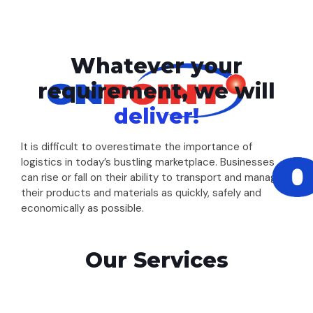
Whatever your
requirement, we will
deliver!
It is difficult to overestimate the importance of
logistics in today’s bustling marketplace. Businesses
can rise or fall on their ability to transport and manage
their products and materials as quickly, safely and
economically as possible.
Our Services