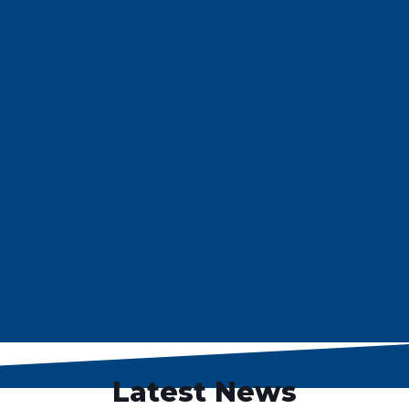
Latest News