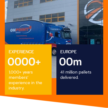
EXPERIENCE
EUROPE
0
0
0
0
+
0
0
m
1,000+ years
41 million pallets
members’
delivered.
experience in the
industry.