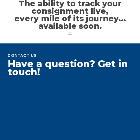
The ability to track your
consignment live,
every mile of its journey...
available soon.
CONTACT US
Have a question?
Get in
touch!