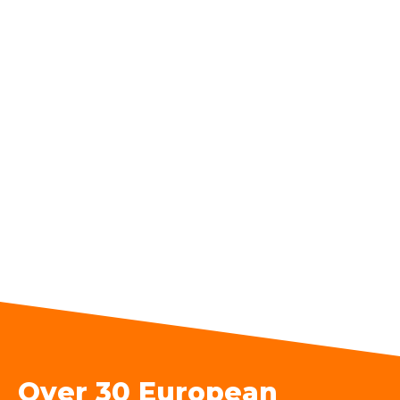
Over 30 European