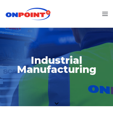
Industrial
Manufacturing