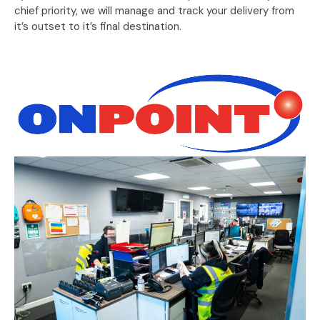
chief priority, we will manage and track your delivery from
it’s outset to it’s final destination.