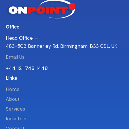
Office
Head Office —
483-503 Bannerley Rd, Birmingham, B33 0SL, UK
Email Us
+44 121 748 1448
Links
Home
About
Services
Industries
Contact