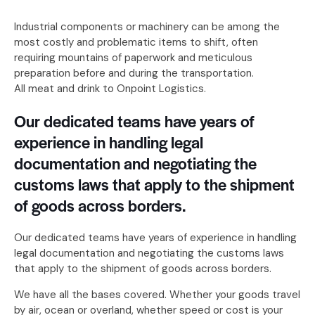
Industrial components or machinery can be among the
most costly and problematic items to shift, often
requiring mountains of paperwork and meticulous
preparation before and during the transportation.
All meat and drink to Onpoint Logistics.
Our dedicated teams have years of
experience in handling legal
documentation and negotiating the
customs laws that apply to the shipment
of goods across borders.
Our dedicated teams have years of experience in handling
legal documentation and negotiating the customs laws
that apply to the shipment of goods across borders.
We have all the bases covered. Whether your goods travel
by air, ocean or overland, whether speed or cost is your