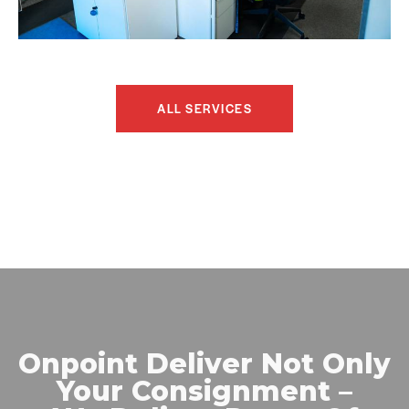
ALL SERVICES
Onpoint Deliver Not Only
Your Consignment –