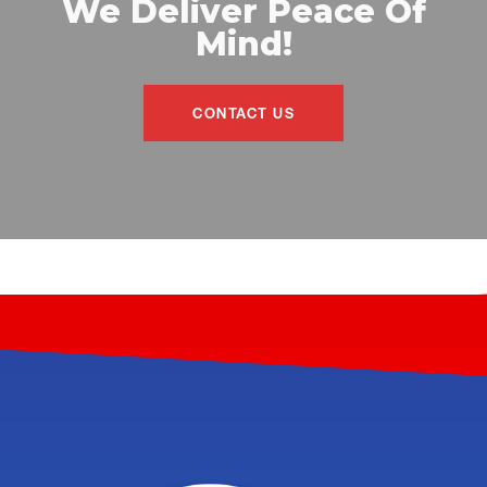
We Deliver Peace Of
Mind!
CONTACT US